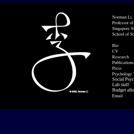
Norman Li
Professor o
Singapore
M
School of S
Bio
CV
Research
Publications
Press
Psychology 
Social Psy
Lab staff
Budget allo
Email